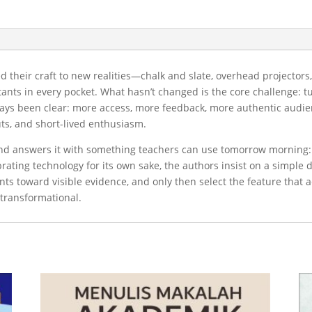
ed their craft to new realities—chalk and slate, overhead projecto
tants in every pocket. What hasn’t changed is the core challenge: t
ys been clear: more access, more feedback, more authentic audienc
outs, and short-lived enthusiasm.
 and answers it with something teachers can use tomorrow morning
ating technology for its own sake, the authors insist on a simple di
ts toward visible evidence, and only then select the feature that 
s transformational.