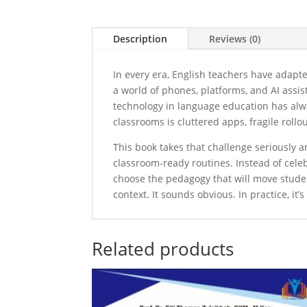
Description
Reviews (0)
In every era, English teachers have adapt
a world of phones, platforms, and AI assis
technology in language education has alwa
classrooms is cluttered apps, fragile roll
This book takes that challenge seriously
classroom-ready routines. Instead of celebr
choose the pedagogy that will move studen
context. It sounds obvious. In practice, it’
Related products