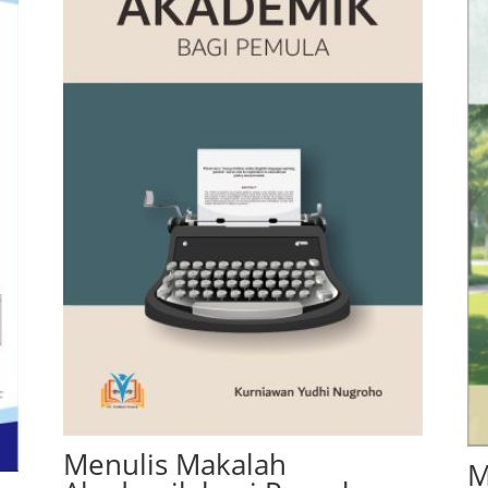
Menulis Makalah
M