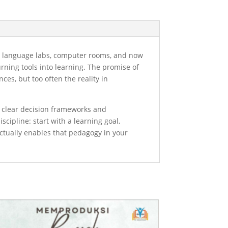
rs, language labs, computer rooms, and now
urning tools into learning. The promise of
es, but too often the reality in
: clear decision frameworks and
scipline: start with a learning goal,
actually enables that pedagogy in your