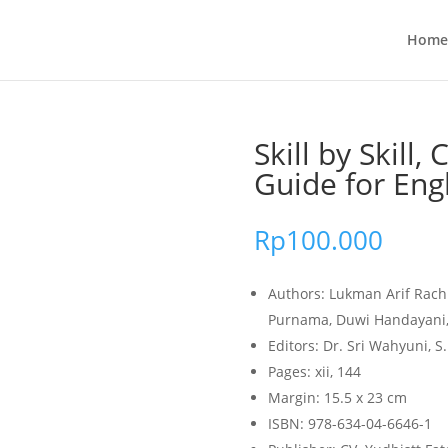
Home
Skill by Skill, 
Guide for Eng
Rp
100.000
Authors: Lukman Arif Rach
Purnama, Duwi Handayani,
Editors: Dr. Sri Wahyuni, S.
Pages: xii, 144
Margin: 15.5 x 23 cm
ISBN: 978-634-04-6646-1