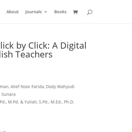
About
Journals
Books
Click by Click: A Digital
lish Teachers
man, Alief Noor Farida, Dody Wahyudi
 Sunara
Pd., M.Pd. & Yuliati, S.Pd., M.Ed., Ph.D.