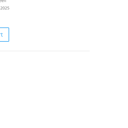
teeh
 2025
rt