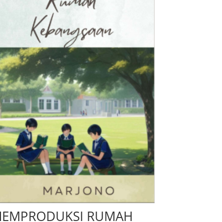
EMPRODUKSI RUMAH